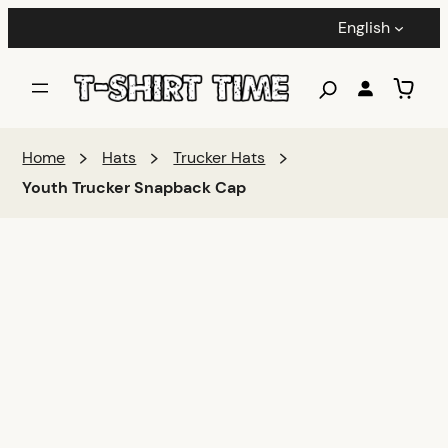
English
Home
Hats
Trucker Hats
Youth Trucker Snapback Cap