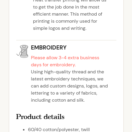
to get the job done in the most
efficient manner. This method of
printing is commonly used for
simple logos and writing.
EMBROIDERY
Please allow 3-4 extra business
days for embroidery.
Using high-quality thread and the
latest embroidery techniques, we
can add custom designs, logos, and
lettering to a variety of fabrics,
including cotton and silk.
Product details
60/40 cotton/polyester, twill