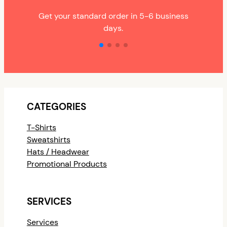
Get your standard order in 5-6 business
days.
CATEGORIES
T-Shirts
Sweatshirts
Hats / Headwear
Promotional Products
SERVICES
Services