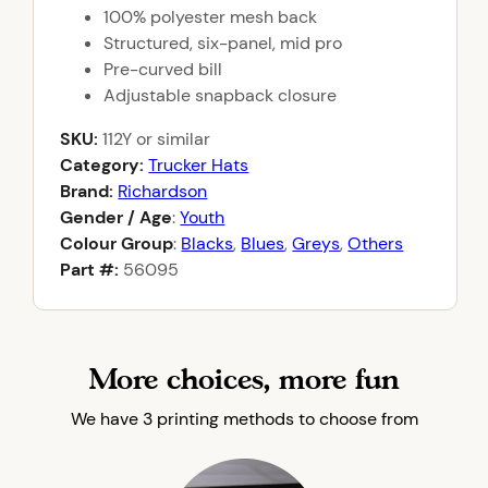
100% polyester mesh back
Structured, six-panel, mid pro
Pre-curved bill
Adjustable snapback closure
SKU:
112Y
or similar
Category:
Trucker Hats
Brand:
Richardson
Gender / Age
:
Youth
Colour Group
:
Blacks
,
Blues
,
Greys
,
Others
Part #:
56095
More choices, more fun
We have 3 printing methods to choose from