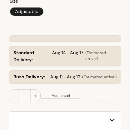
Size
Adjustable
Standard
Aug 14 –Aug 17
(Estimated
arrival)
Delivery:
Rush Delivery:
Aug 11 –Aug 12
(Estimated arrival)
Y
－
＋
Add to cart
Customize
o
u
t
h
T