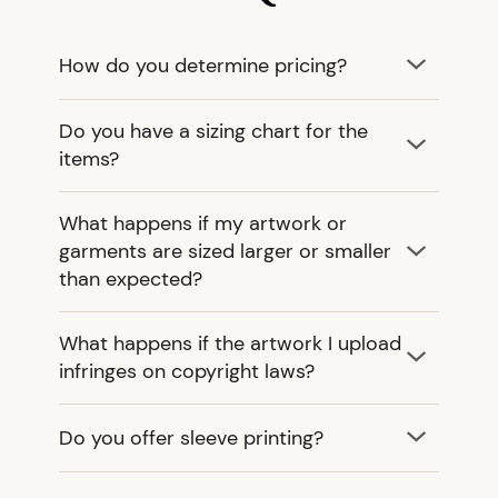
How do you determine pricing?
Do you have a sizing chart for the
items?
What happens if my artwork or
garments are sized larger or smaller
than expected?
What happens if the artwork I upload
infringes on copyright laws?
Do you offer sleeve printing?