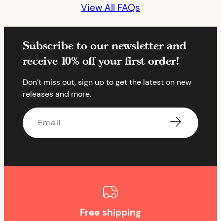
View All FAQs
Subscribe to our newsletter and
receive 10% off your first order!
Don’t miss out, sign up to get the latest on new
releases and more.
Email
Free shipping