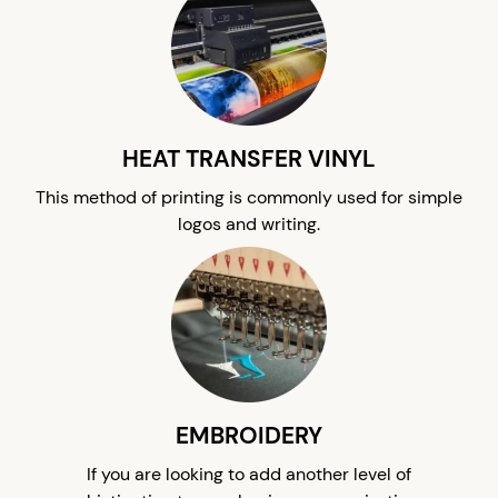
HEAT TRANSFER VINYL
This method of printing is commonly used for simple
logos and writing.
EMBROIDERY
If you are looking to add another level of