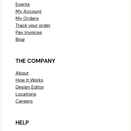
Events
My Account
My Orders
Track your order
Pay Invoices
Blog
THE COMPANY
About
How It Works
Design Editor
Locations
Careers
HELP