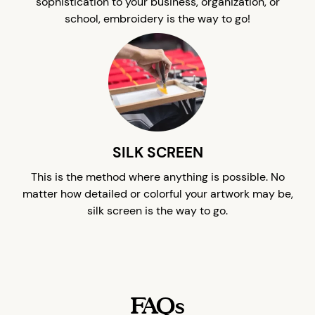
sophistication to your business, organization, or
school, embroidery is the way to go!
SILK SCREEN
This is the method where anything is possible. No
matter how detailed or colorful your artwork may be,
silk screen is the way to go.
FAQs