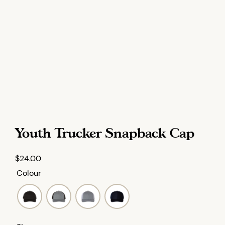
Youth Trucker Snapback Cap
$
24.00
Colour