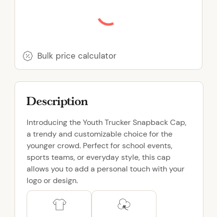
r
u
c
k
e
Bulk price calculator
r
S
n
Description
a
p
Introducing the Youth Trucker Snapback Cap,
b
a trendy and customizable choice for the
a
younger crowd. Perfect for school events,
c
sports teams, or everyday style, this cap
k
allows you to add a personal touch with your
C
logo or design.
a
p
q
u