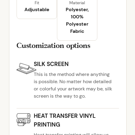
Fit
Material
a
Adjustable
Polyester,
n
100%
t
Polyester
i
Fabric
t
y
Customization options
SILK SCREEN
This is the method where anything
is possible. No matter how detailed
or colorful your artwork may be, silk
screen is the way to go.
HEAT TRANSFER VINYL
PRINTING
Heat transfer printing will allow us