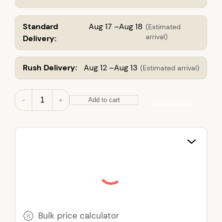
Standard
Aug 17 –Aug 18
(Estimated
arrival)
Delivery:
Rush Delivery:
Aug 12 –Aug 13
(Estimated arrival)
N
－
＋
Add to cart
Customize
o
n
-
W
o
v
e
n
T
o
Bulk price calculator