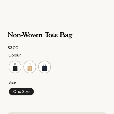
Non-Woven Tote Bag
$
3.00
Colour
Size
One Size