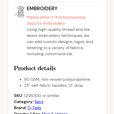
EMBROIDERY
Please allow 3-4 extra business
days for embroidery.
Using high-quality thread and the
latest embroidery techniques, we
can add custom designs, logos, and
lettering to a variety of fabrics,
including cotton and silk.
Product details
80 GSM, non-woven polypropylene
25" self-fabric handles, 12" drop
SKU:
Q126300
or similar
Category:
Sacs
Brand:
Q-Tees
Gender / Age
:
Men & Unisex