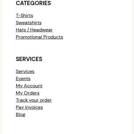
CATEGORIES
T-Shirts
Sweatshirts
Hats / Headwear
Promotional Products
SERVICES
Services
Events
My Account
My Orders
Track your order
Pay Invoices
Blog