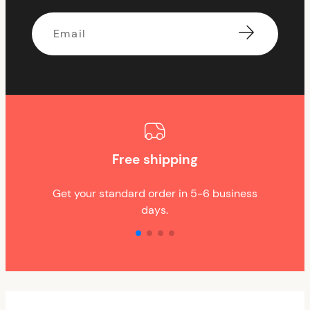
Email
Free shipping
Get your standard order in 5-6 business
days.