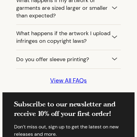
What happens if my artwork or
garments are sized larger or smaller
than expected?
What happens if the artwork I upload
infringes on copyright laws?
Do you offer sleeve printing?
View All FAQs
Subscribe to our newsletter and
receive 10% off your first order!
Don’t miss out, sign up to get the latest on new
releases and more.