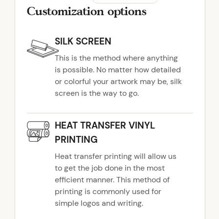
Customization options
SILK SCREEN
This is the method where anything
is possible. No matter how detailed
or colorful your artwork may be, silk
screen is the way to go.
HEAT TRANSFER VINYL
PRINTING
Heat transfer printing will allow us
to get the job done in the most
efficient manner. This method of
printing is commonly used for
simple logos and writing.