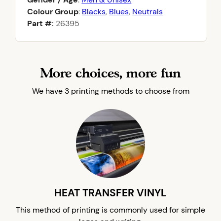
Colour Group
:
Blacks
,
Blues
,
Neutrals
Part #:
26395
More choices, more fun
We have 3 printing methods to choose from
HEAT TRANSFER VINYL
This method of printing is commonly used for simple