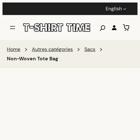
English
Home
Autres catégories
Sacs
Non-Woven Tote Bag