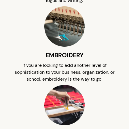
logos and writing.
EMBROIDERY
If you are looking to add another level of
sophistication to your business, organization, or
school, embroidery is the way to go!