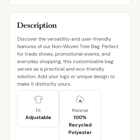
t
e
B
Description
a
g
Discover the versatility and user-friendly
q
features of our Non-Woven Tote Bag. Perfect
u
for trade shows, promotional events, and
a
everyday shopping, this customizable bag
n
serves as a practical and eco-friendly
t
solution. Add your logo or unique design to
i
make it distinctly yours.
t
y
Fit
Material
Adjustable
100%
Recycled
Polyester