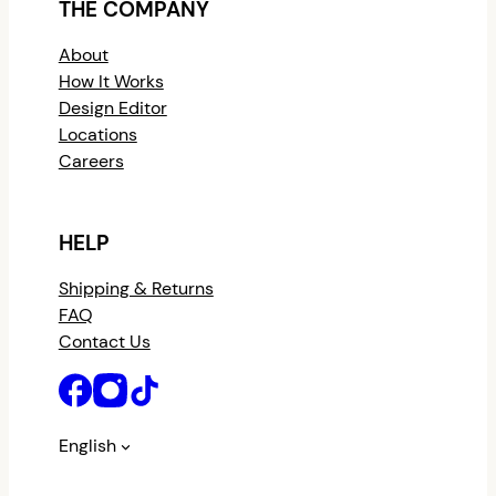
THE COMPANY
About
How It Works
Design Editor
Locations
Careers
HELP
Shipping & Returns
FAQ
Contact Us
English