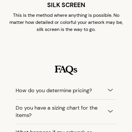
SILK SCREEN
This is the method where anything is possible. No
matter how detailed or colorful your artwork may be,
silk screen is the way to go.
FAQs
How do you determine pricing?
Do you have a sizing chart for the
items?