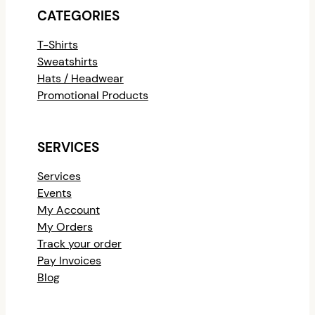
CATEGORIES
T-Shirts
Sweatshirts
Hats / Headwear
Promotional Products
SERVICES
Services
Events
My Account
My Orders
Track your order
Pay Invoices
Blog