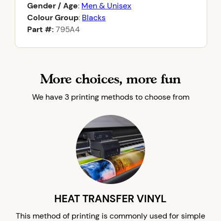
Gender / Age
:
Men & Unisex
Colour Group
:
Blacks
Part #:
795A4
More choices, more fun
We have 3 printing methods to choose from
HEAT TRANSFER VINYL
This method of printing is commonly used for simple