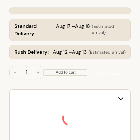
Standard
Aug 17 –Aug 18
(Estimated
arrival)
Delivery:
Rush Delivery:
Aug 12 –Aug 13
(Estimated arrival)
M
－
＋
Add to cart
Customize
e
n
'
s
T
a
l
l
I