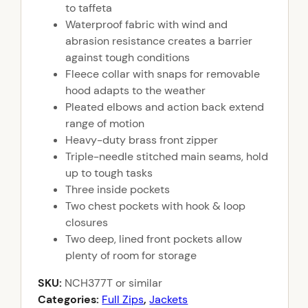
to taffeta
Waterproof fabric with wind and
abrasion resistance creates a barrier
against tough conditions
Fleece collar with snaps for removable
hood adapts to the weather
Pleated elbows and action back extend
range of motion
Heavy-duty brass front zipper
Triple-needle stitched main seams, hold
up to tough tasks
Three inside pockets
Two chest pockets with hook & loop
closures
Two deep, lined front pockets allow
plenty of room for storage
SKU:
NCH377T
or similar
Categories:
Full Zips
,
Jackets