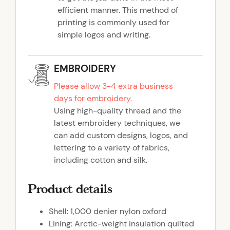
efficient manner. This method of
printing is commonly used for
simple logos and writing.
EMBROIDERY
Please allow 3-4 extra business
days for embroidery.
Using high-quality thread and the
latest embroidery techniques, we
can add custom designs, logos, and
lettering to a variety of fabrics,
including cotton and silk.
Product details
Shell: 1,000 denier nylon oxford
Lining: Arctic-weight insulation quilted