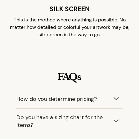
SILK SCREEN
This is the method where anything is possible. No
matter how detailed or colorful your artwork may be,
silk screen is the way to go.
FAQs
How do you determine pricing?
Do you have a sizing chart for the
items?