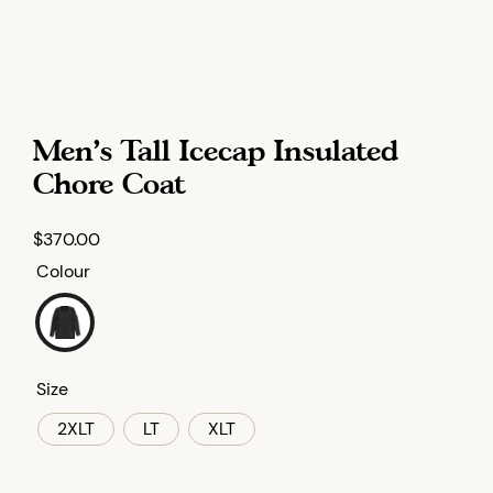
Men’s Tall Icecap Insulated
Chore Coat
$
370.00
Colour
Size
2XLT
LT
XLT