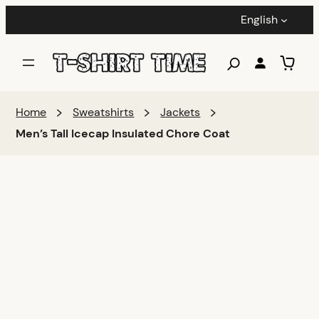
English
Home
Sweatshirts
Jackets
Men’s Tall Icecap Insulated Chore Coat