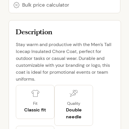
c
Bulk price calculator
e
c
a
Description
p
I
Stay warm and productive with the Men’s Tall
n
Icecap Insulated Chore Coat, perfect for
s
outdoor tasks or casual wear. Durable and
u
customizable with your branding or logo, this
l
coat is ideal for promotional events or team
a
uniforms.
t
e
d
C
Fit
Quality
h
Classic fit
Double
o
needle
r
e