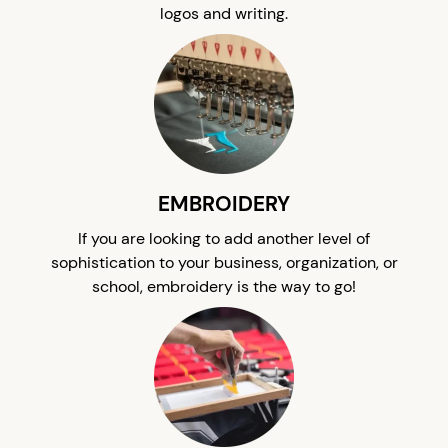
logos and writing.
EMBROIDERY
If you are looking to add another level of
sophistication to your business, organization, or
school, embroidery is the way to go!