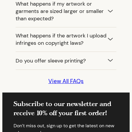
What happens if my artwork or
garments are sized larger or smaller
than expected?
What happens if the artwork I upload
infringes on copyright laws?
Do you offer sleeve printing?
View All FAQs
Subscribe to our newsletter and
receive 10% off your first order!
Don’t miss out, sign up to get the latest on new