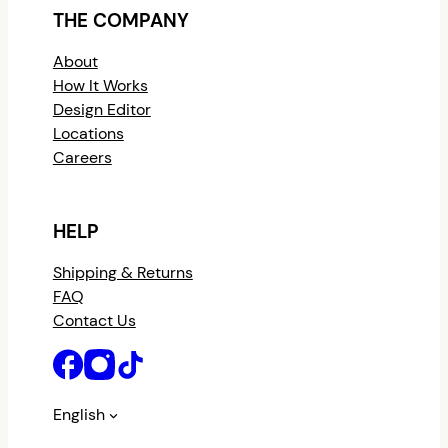
THE COMPANY
About
How It Works
Design Editor
Locations
Careers
HELP
Shipping & Returns
FAQ
Contact Us
English