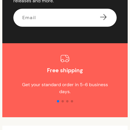
releases and more.
Email
Free shipping
Get your standard order in 5-6 business
days.