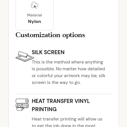
C
o
Material
a
Nylon
t
q
Customization options
u
a
SILK SCREEN
n
t
This is the method where anything
i
is possible. No matter how detailed
t
or colorful your artwork may be, silk
y
screen is the way to go.
HEAT TRANSFER VINYL
PRINTING
Heat transfer printing will allow us
to get the job done in the most