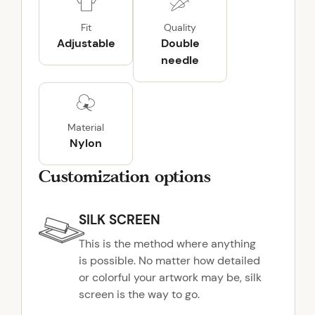
i
k
Fit
Quality
e
Adjustable
Double
2
needle
.
0
J
a
Material
c
Nylon
k
e
Customization options
t
q
SILK SCREEN
u
a
This is the method where anything
n
is possible. No matter how detailed
t
or colorful your artwork may be, silk
i
screen is the way to go.
t