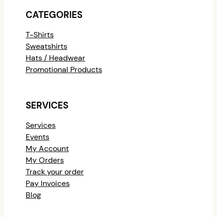
CATEGORIES
T-Shirts
Sweatshirts
Hats / Headwear
Promotional Products
SERVICES
Services
Events
My Account
My Orders
Track your order
Pay Invoices
Blog