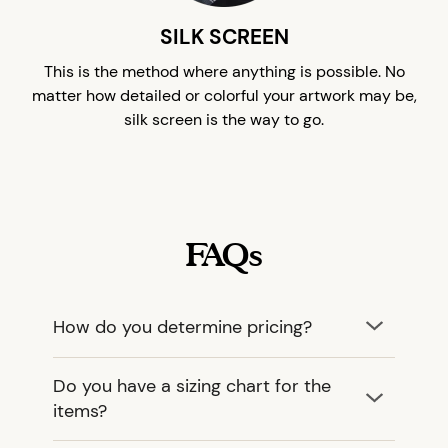
SILK SCREEN
This is the method where anything is possible. No
matter how detailed or colorful your artwork may be,
silk screen is the way to go.
FAQs
How do you determine pricing?
Do you have a sizing chart for the
items?