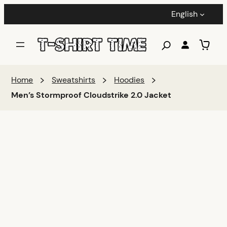
English
Home
Sweatshirts
Hoodies
Men’s Stormproof Cloudstrike 2.0 Jacket