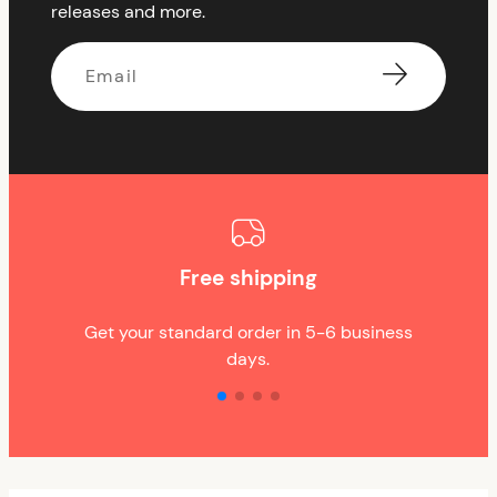
releases and more.
Email
Free shipping
Get your standard order in 5-6 business
days.