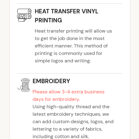
y
HEAT TRANSFER VINYL
PRINTING
Heat transfer printing will allow us
to get the job done in the most
efficient manner. This method of
printing is commonly used for
simple logos and writing.
EMBROIDERY
Please allow 3-4 extra business
days for embroidery.
Using high-quality thread and the
latest embroidery techniques, we
can add custom designs, logos, and
lettering to a variety of fabrics,
including cotton and silk.