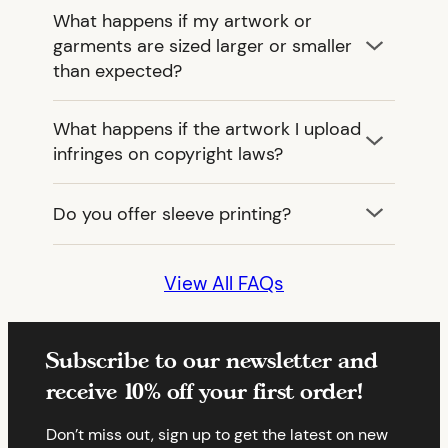
What happens if my artwork or
garments are sized larger or smaller
than expected?
What happens if the artwork I upload
infringes on copyright laws?
Do you offer sleeve printing?
View All FAQs
Subscribe to our newsletter and
receive 10% off your first order!
Don’t miss out, sign up to get the latest on new