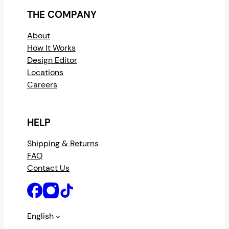
THE COMPANY
About
How It Works
Design Editor
Locations
Careers
HELP
Shipping & Returns
FAQ
Contact Us
English