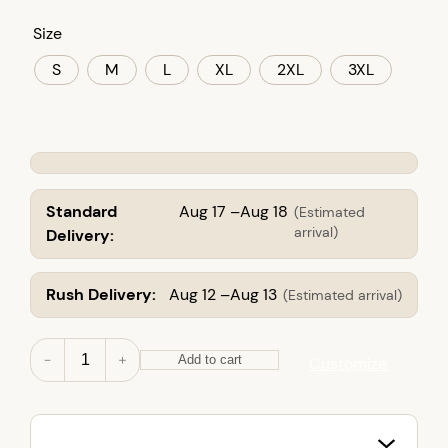
Size
S
M
L
XL
2XL
3XL
Standard
Aug 17 –Aug 18
(Estimated
arrival)
Delivery:
Rush Delivery:
Aug 12 –Aug 13
(Estimated arrival)
M
－
＋
Add to cart
Customize
e
n
'
s