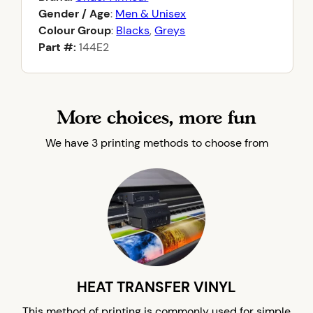
Gender / Age
:
Men & Unisex
Colour Group
:
Blacks
,
Greys
Part #:
144E2
More choices, more fun
We have 3 printing methods to choose from
HEAT TRANSFER VINYL
This method of printing is commonly used for simple