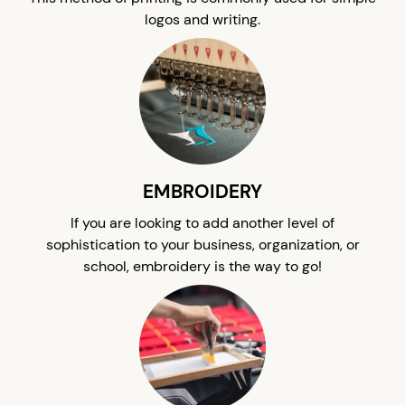
logos and writing.
EMBROIDERY
If you are looking to add another level of
sophistication to your business, organization, or
school, embroidery is the way to go!