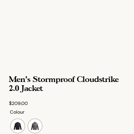
Men’s Stormproof Cloudstrike
2.0 Jacket
$
209.00
Colour