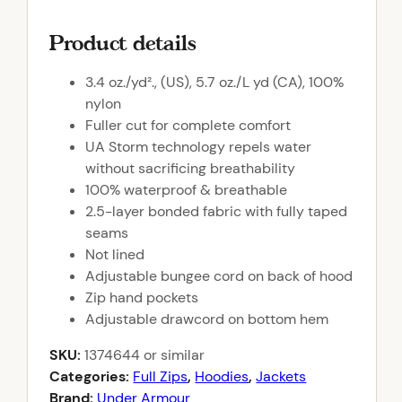
Product details
3.4 oz./yd²., (US), 5.7 oz./L yd (CA), 100%
nylon
Fuller cut for complete comfort
UA Storm technology repels water
without sacrificing breathability
100% waterproof & breathable
2.5-layer bonded fabric with fully taped
seams
Not lined
Adjustable bungee cord on back of hood
Zip hand pockets
Adjustable drawcord on bottom hem
SKU:
1374644
or similar
Categories:
Full Zips
,
Hoodies
,
Jackets
Brand:
Under Armour