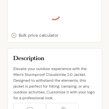
S
t
o
r
m
p
Bulk price calculator
r
o
o
Description
f
C
Elevate your outdoor experience with the
l
Men’s Stormproof Cloudstrike 2.0 Jacket.
o
Designed to withstand the elements, this
u
jacket is perfect for hiking, camping, or any
d
outdoor activities. Customize it with your logo
s
for a professional look.
t
r